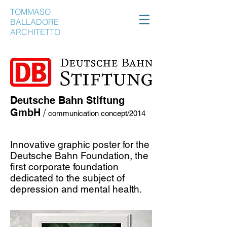
TOMMASO
BALLADORE
ARCHITETTO
Deutsche Bahn Stiftung
GmbH
/
communication concept/2014
Innovative graphic poster for the
Deutsche Bahn Foundation, the
first corporate foundation
dedicated to the subject of
depression and mental health.