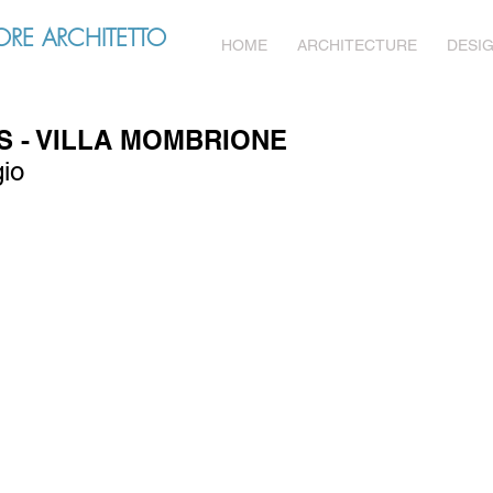
RE ARCHITETTO
HOME
ARCHITECTURE
DESI
 - VILLA MOMBRIONE
gio