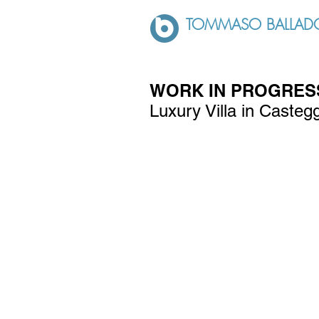
TOMMASO BALLADO
WORK IN PROGRESS
Luxury Villa in Casteg