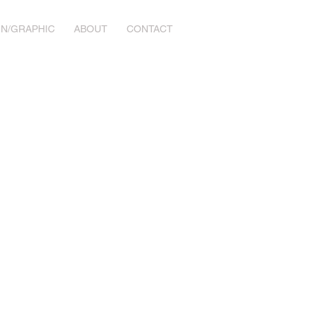
GN/GRAPHIC
ABOUT
CONTACT